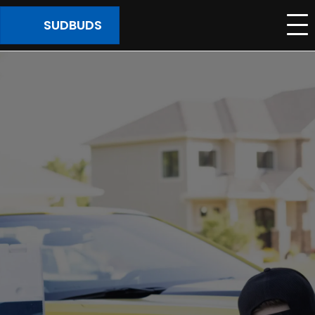
SUDBUDS