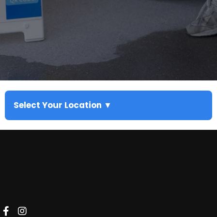
Select Your Location ▼