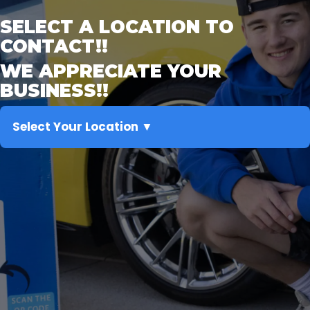
SELECT A LOCATION TO
CONTACT!!
WE APPRECIATE YOUR
BUSINESS!!
Select Your Location ▼