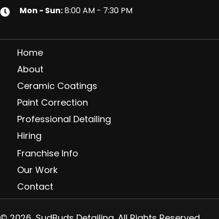
Mon - Sun:
8:00 AM - 7:30 PM
Home
About
Ceramic Coatings
Paint Correction
Professional Detailing
Hiring
Franchise Info
Our Work
Contact
© 2026, SudBuds Detailing. All Rights Reserved.